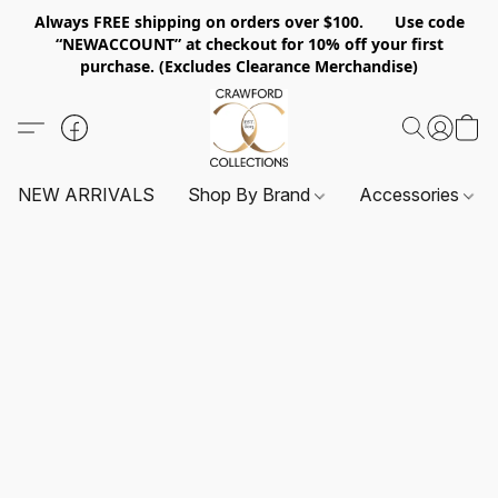
Always FREE shipping on orders over $100. Use code
“NEWACCOUNT” at checkout for 10% off your first
purchase. (Excludes Clearance Merchandise)
NEW ARRIVALS
Shop By Brand
Accessories