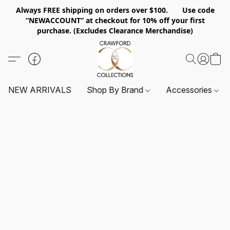
Always FREE shipping on orders over $100. Use code
“NEWACCOUNT” at checkout for 10% off your first
purchase. (Excludes Clearance Merchandise)
NEW ARRIVALS
Shop By Brand
Accessories