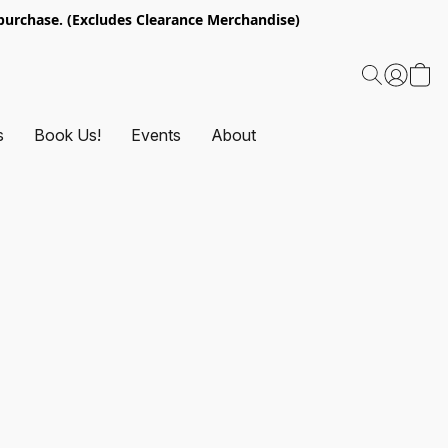
urchase. (Excludes Clearance Merchandise)
s
Book Us!
Events
About