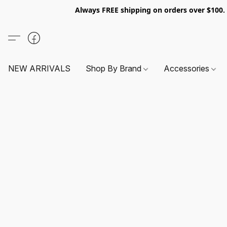
Always FREE shipping on orders over $100
NEW ARRIVALS
Shop By Brand
Accessories