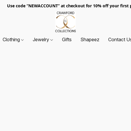
. Use code “NEWACCOUNT” at checkout for 10% off your first p
Clothing
Jewelry
Gifts
Shapeez
Contact U