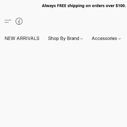
Always FREE shipping on orders over $100
NEW ARRIVALS
Shop By Brand
Accessories