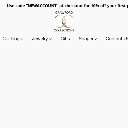
. Use code “NEWACCOUNT” at checkout for 10% off your first p
Clothing
Jewelry
Gifts
Shapeez
Contact U