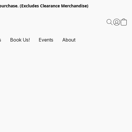
urchase. (Excludes Clearance Merchandise)
s
Book Us!
Events
About