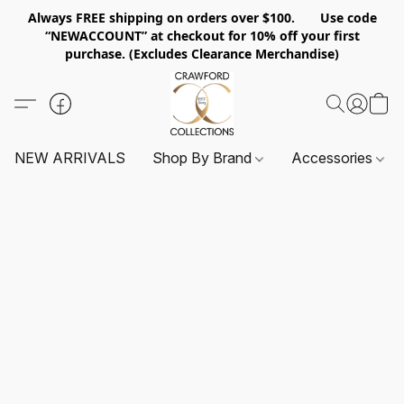
Always FREE shipping on orders over $100. Use code
“NEWACCOUNT” at checkout for 10% off your first
purchase. (Excludes Clearance Merchandise)
NEW ARRIVALS
Shop By Brand
Accessories