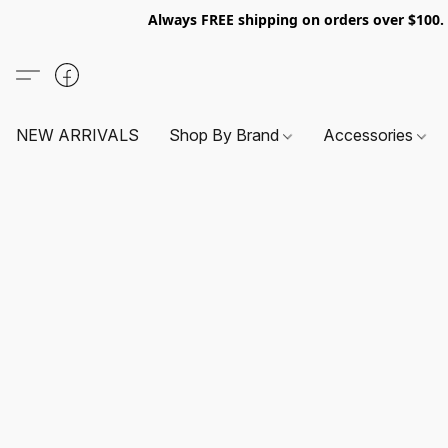
Always FREE shipping on orders over $100
NEW ARRIVALS
Shop By Brand
Accessories