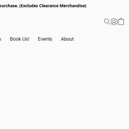
urchase. (Excludes Clearance Merchandise)
s
Book Us!
Events
About