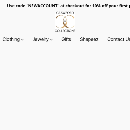
. Use code “NEWACCOUNT” at checkout for 10% off your first p
Clothing
Jewelry
Gifts
Shapeez
Contact U