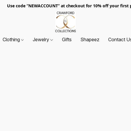
. Use code “NEWACCOUNT” at checkout for 10% off your first p
Clothing
Jewelry
Gifts
Shapeez
Contact U