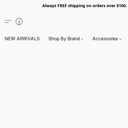
Always FREE shipping on orders over $100
NEW ARRIVALS
Shop By Brand
Accessories