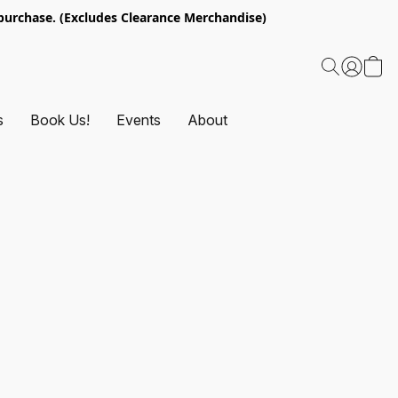
urchase. (Excludes Clearance Merchandise)
s
Book Us!
Events
About