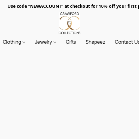
. Use code “NEWACCOUNT” at checkout for 10% off your first p
Clothing
Jewelry
Gifts
Shapeez
Contact U