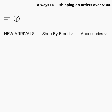
Always FREE shipping on orders over $100
NEW ARRIVALS
Shop By Brand
Accessories