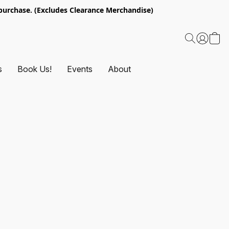
urchase. (Excludes Clearance Merchandise)
s
Book Us!
Events
About