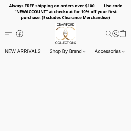
Always FREE shipping on orders over $100. Use code
“NEWACCOUNT” at checkout for 10% off your first
purchase. (Excludes Clearance Merchandise)
NEW ARRIVALS
Shop By Brand
Accessories