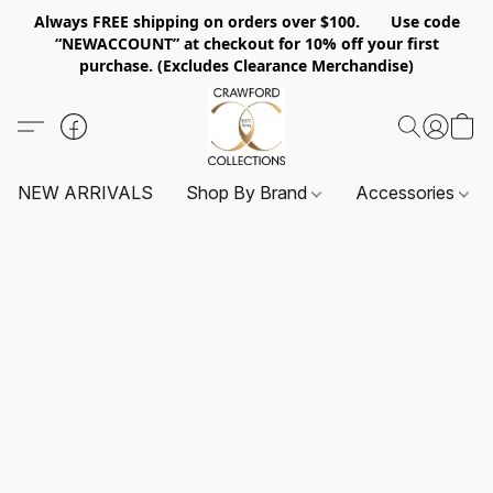
Always FREE shipping on orders over $100. Use code
“NEWACCOUNT” at checkout for 10% off your first
purchase. (Excludes Clearance Merchandise)
NEW ARRIVALS
Shop By Brand
Accessories