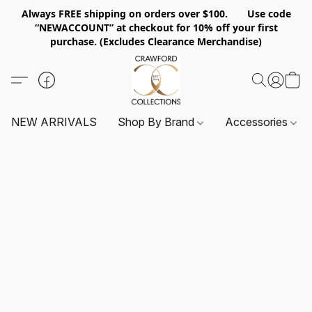
Always FREE shipping on orders over $100. Use code
“NEWACCOUNT” at checkout for 10% off your first
purchase. (Excludes Clearance Merchandise)
NEW ARRIVALS
Shop By Brand
Accessories