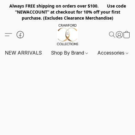
Always FREE shipping on orders over $100. Use code
“NEWACCOUNT” at checkout for 10% off your first
purchase. (Excludes Clearance Merchandise)
NEW ARRIVALS
Shop By Brand
Accessories