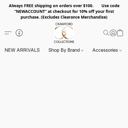
Always FREE shipping on orders over $100. Use code
“NEWACCOUNT” at checkout for 10% off your first
purchase. (Excludes Clearance Merchandise)
NEW ARRIVALS
Shop By Brand
Accessories