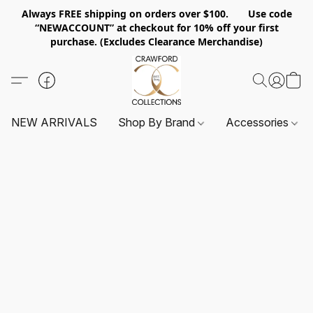
Always FREE shipping on orders over $100. Use code
“NEWACCOUNT” at checkout for 10% off your first
purchase. (Excludes Clearance Merchandise)
NEW ARRIVALS
Shop By Brand
Accessories