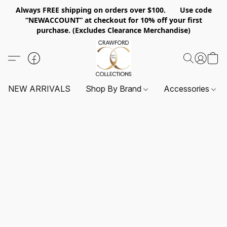
Always FREE shipping on orders over $100. Use code
“NEWACCOUNT” at checkout for 10% off your first
purchase. (Excludes Clearance Merchandise)
NEW ARRIVALS
Shop By Brand
Accessories