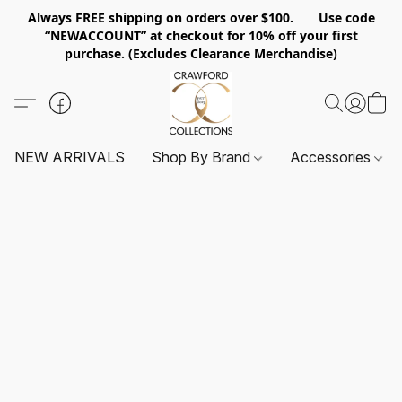
Always FREE shipping on orders over $100. Use code
“NEWACCOUNT” at checkout for 10% off your first
purchase. (Excludes Clearance Merchandise)
NEW ARRIVALS
Shop By Brand
Accessories