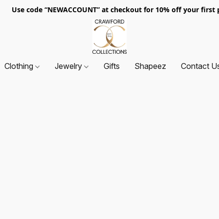
. Use code “NEWACCOUNT” at checkout for 10% off your first p
Clothing
Jewelry
Gifts
Shapeez
Contact U