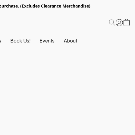
urchase. (Excludes Clearance Merchandise)
s
Book Us!
Events
About