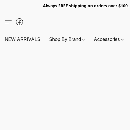
Always FREE shipping on orders over $100
NEW ARRIVALS
Shop By Brand
Accessories