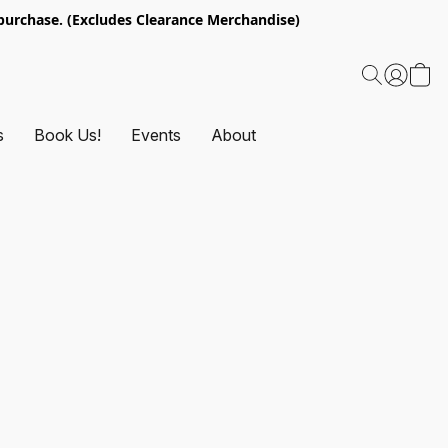
urchase. (Excludes Clearance Merchandise)
s
Book Us!
Events
About