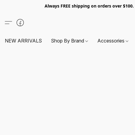
Always FREE shipping on orders over $100
NEW ARRIVALS
Shop By Brand
Accessories