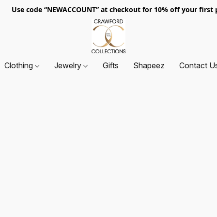
. Use code “NEWACCOUNT” at checkout for 10% off your first p
Clothing
Jewelry
Gifts
Shapeez
Contact U