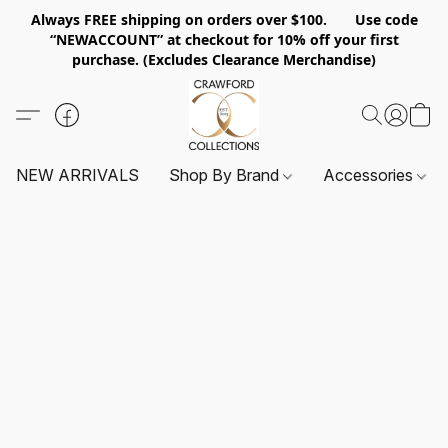
Always FREE shipping on orders over $100. Use code
“NEWACCOUNT” at checkout for 10% off your first
purchase. (Excludes Clearance Merchandise)
NEW ARRIVALS
Shop By Brand
Accessories