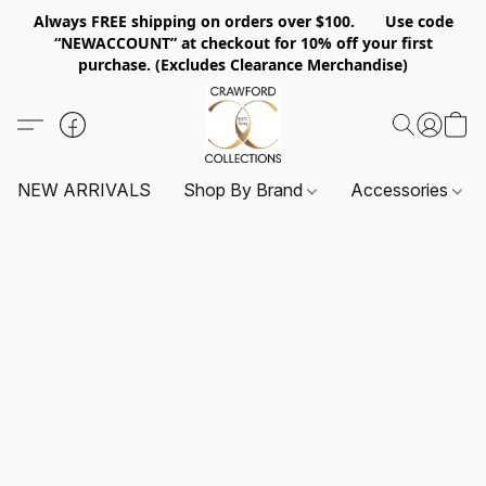
Always FREE shipping on orders over $100. Use code
“NEWACCOUNT” at checkout for 10% off your first
purchase. (Excludes Clearance Merchandise)
NEW ARRIVALS
Shop By Brand
Accessories