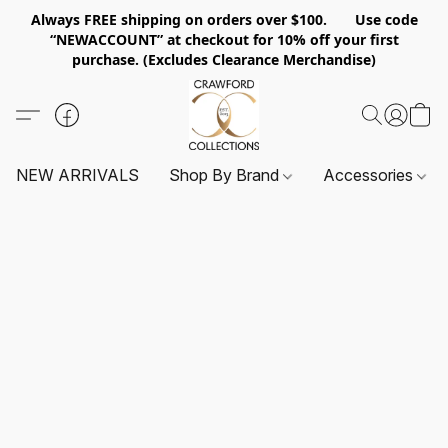
Always FREE shipping on orders over $100. Use code
“NEWACCOUNT” at checkout for 10% off your first
purchase. (Excludes Clearance Merchandise)
NEW ARRIVALS
Shop By Brand
Accessories