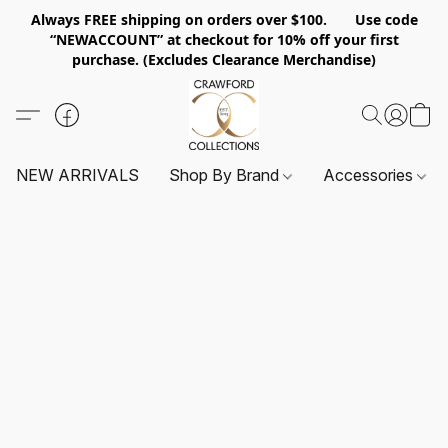
Always FREE shipping on orders over $100. Use code
“NEWACCOUNT” at checkout for 10% off your first
purchase. (Excludes Clearance Merchandise)
NEW ARRIVALS
Shop By Brand
Accessories