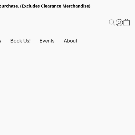
urchase. (Excludes Clearance Merchandise)
s
Book Us!
Events
About