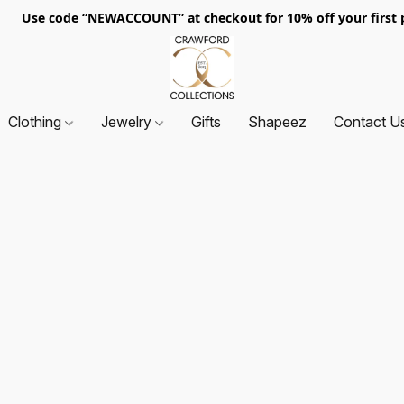
. Use code “NEWACCOUNT” at checkout for 10% off your first p
Clothing
Jewelry
Gifts
Shapeez
Contact U