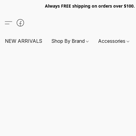
Always FREE shipping on orders over $100
NEW ARRIVALS
Shop By Brand
Accessories