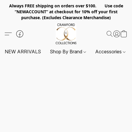
Always FREE shipping on orders over $100. Use code
“NEWACCOUNT” at checkout for 10% off your first
purchase. (Excludes Clearance Merchandise)
NEW ARRIVALS
Shop By Brand
Accessories