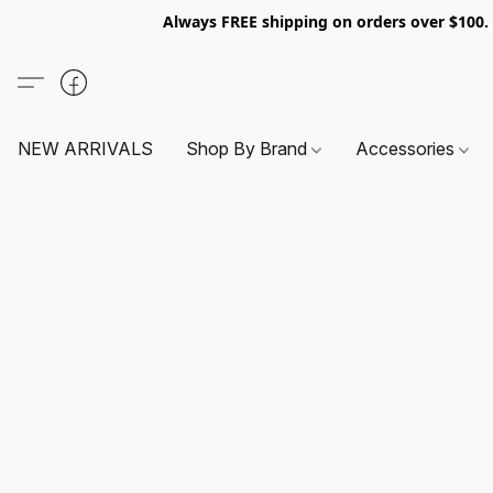
Always FREE shipping on orders over $100
NEW ARRIVALS
Shop By Brand
Accessories