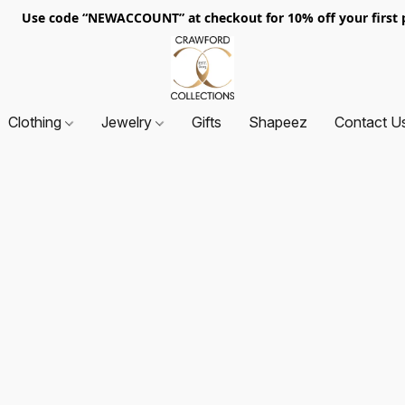
. Use code “NEWACCOUNT” at checkout for 10% off your first p
Clothing
Jewelry
Gifts
Shapeez
Contact U