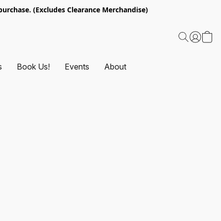
urchase. (Excludes Clearance Merchandise)
s
Book Us!
Events
About