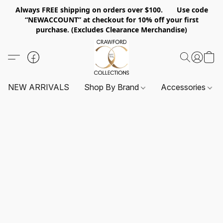
Always FREE shipping on orders over $100. Use code
“NEWACCOUNT” at checkout for 10% off your first
purchase. (Excludes Clearance Merchandise)
NEW ARRIVALS
Shop By Brand
Accessories