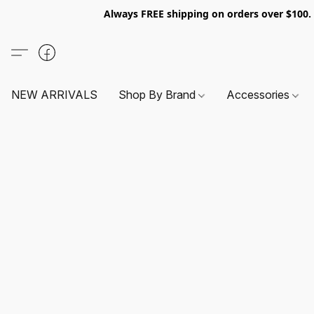
Always FREE shipping on orders over $100
NEW ARRIVALS
Shop By Brand
Accessories