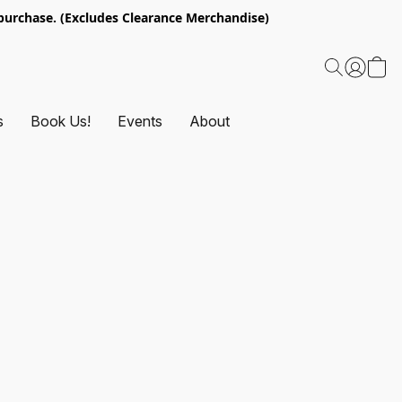
urchase. (Excludes Clearance Merchandise)
s
Book Us!
Events
About