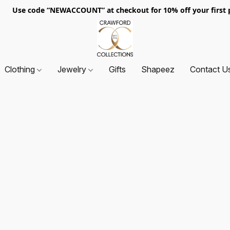
. Use code “NEWACCOUNT” at checkout for 10% off your first p
Clothing
Jewelry
Gifts
Shapeez
Contact U