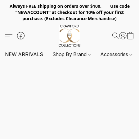
Always FREE shipping on orders over $100. Use code
“NEWACCOUNT” at checkout for 10% off your first
purchase. (Excludes Clearance Merchandise)
NEW ARRIVALS
Shop By Brand
Accessories