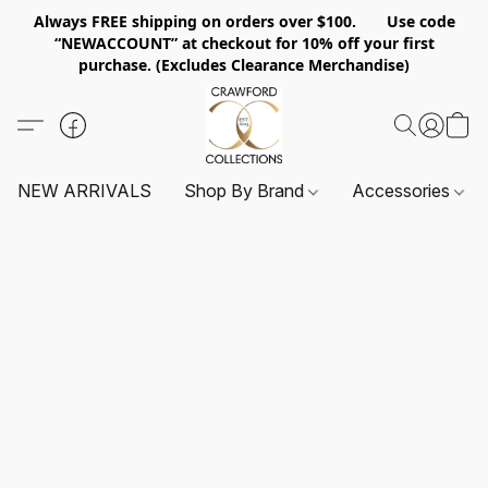
Always FREE shipping on orders over $100. Use code
“NEWACCOUNT” at checkout for 10% off your first
purchase. (Excludes Clearance Merchandise)
NEW ARRIVALS
Shop By Brand
Accessories