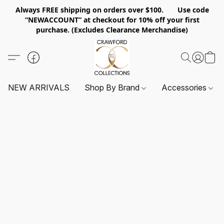
Always FREE shipping on orders over $100. Use code
“NEWACCOUNT” at checkout for 10% off your first
purchase. (Excludes Clearance Merchandise)
NEW ARRIVALS
Shop By Brand
Accessories