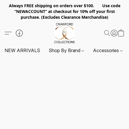
Always FREE shipping on orders over $100. Use code
“NEWACCOUNT” at checkout for 10% off your first
purchase. (Excludes Clearance Merchandise)
NEW ARRIVALS
Shop By Brand
Accessories