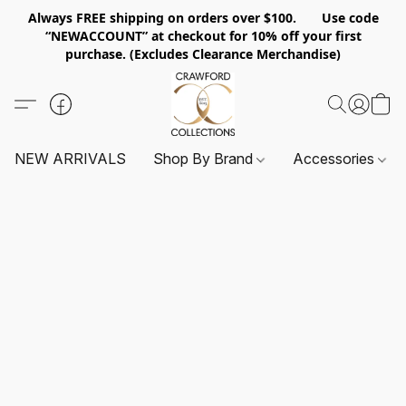
Always FREE shipping on orders over $100. Use code
“NEWACCOUNT” at checkout for 10% off your first
purchase. (Excludes Clearance Merchandise)
NEW ARRIVALS
Shop By Brand
Accessories