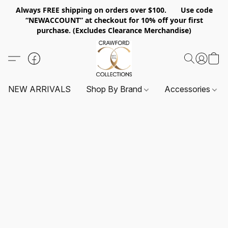
Always FREE shipping on orders over $100. Use code
“NEWACCOUNT” at checkout for 10% off your first
purchase. (Excludes Clearance Merchandise)
NEW ARRIVALS
Shop By Brand
Accessories