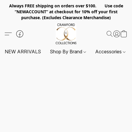
Always FREE shipping on orders over $100. Use code
“NEWACCOUNT” at checkout for 10% off your first
purchase. (Excludes Clearance Merchandise)
NEW ARRIVALS
Shop By Brand
Accessories