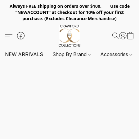
Always FREE shipping on orders over $100. Use code
“NEWACCOUNT” at checkout for 10% off your first
purchase. (Excludes Clearance Merchandise)
NEW ARRIVALS
Shop By Brand
Accessories