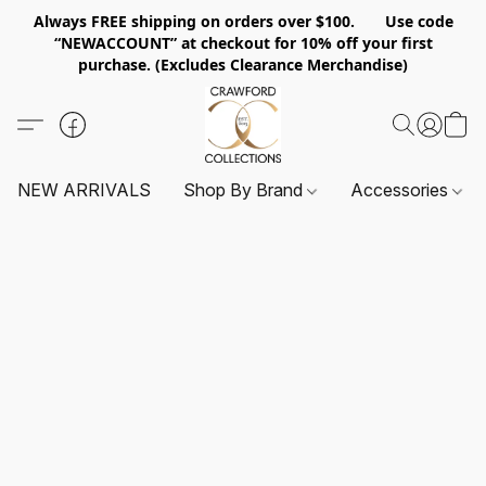
Always FREE shipping on orders over $100. Use code
“NEWACCOUNT” at checkout for 10% off your first
purchase. (Excludes Clearance Merchandise)
NEW ARRIVALS
Shop By Brand
Accessories