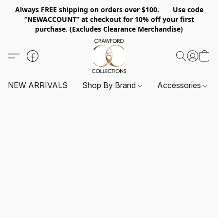
Always FREE shipping on orders over $100. Use code
“NEWACCOUNT” at checkout for 10% off your first
purchase. (Excludes Clearance Merchandise)
NEW ARRIVALS
Shop By Brand
Accessories