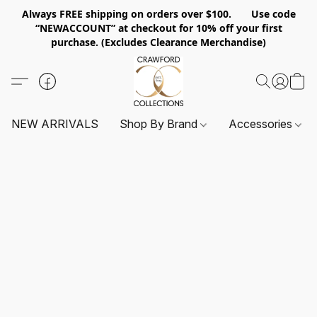
Always FREE shipping on orders over $100. Use code
“NEWACCOUNT” at checkout for 10% off your first
purchase. (Excludes Clearance Merchandise)
NEW ARRIVALS
Shop By Brand
Accessories