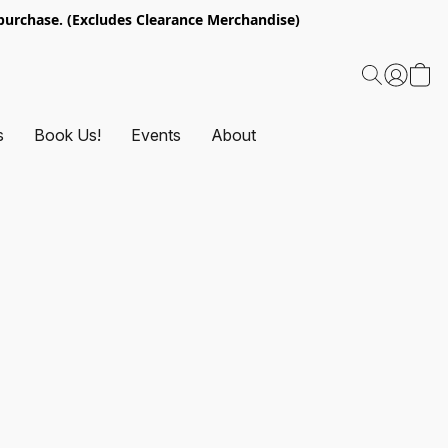
urchase. (Excludes Clearance Merchandise)
s
Book Us!
Events
About