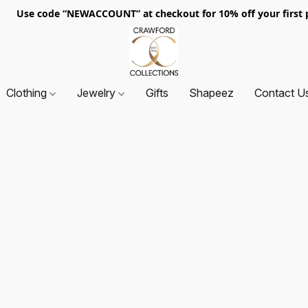
. Use code “NEWACCOUNT” at checkout for 10% off your first p
Clothing
Jewelry
Gifts
Shapeez
Contact U