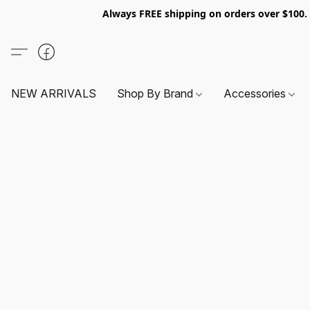
Always FREE shipping on orders over $100
NEW ARRIVALS
Shop By Brand
Accessories