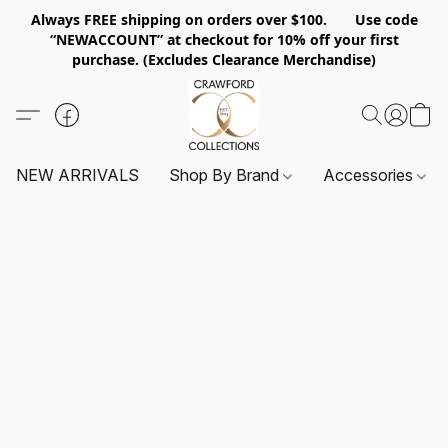
Always FREE shipping on orders over $100. Use code
“NEWACCOUNT” at checkout for 10% off your first
purchase. (Excludes Clearance Merchandise)
NEW ARRIVALS
Shop By Brand
Accessories