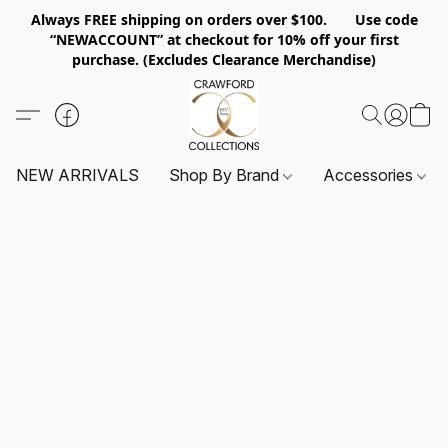
Always FREE shipping on orders over $100. Use code
“NEWACCOUNT” at checkout for 10% off your first
purchase. (Excludes Clearance Merchandise)
NEW ARRIVALS
Shop By Brand
Accessories