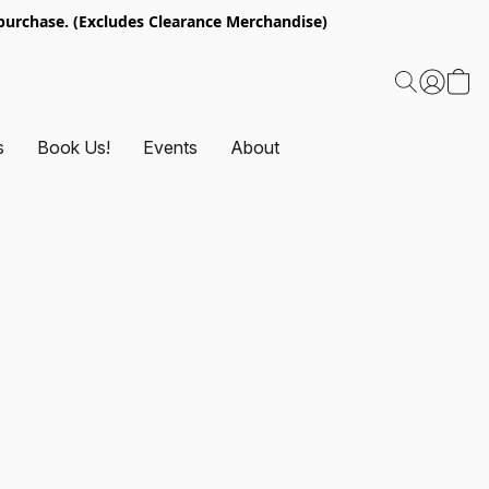
urchase. (Excludes Clearance Merchandise)
s
Book Us!
Events
About