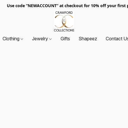
. Use code “NEWACCOUNT” at checkout for 10% off your first p
Clothing
Jewelry
Gifts
Shapeez
Contact U