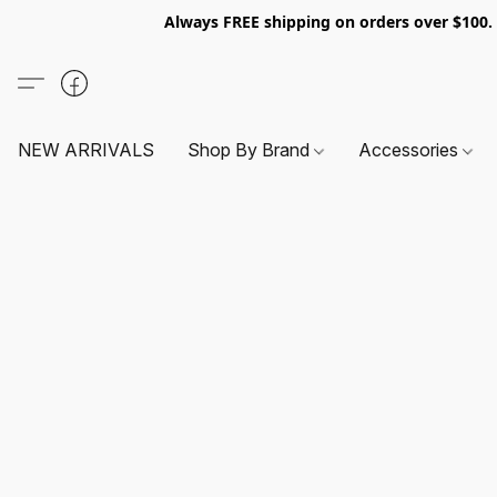
Always FREE shipping on orders over $100
NEW ARRIVALS
Shop By Brand
Accessories