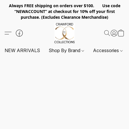
Always FREE shipping on orders over $100. Use code
“NEWACCOUNT” at checkout for 10% off your first
purchase. (Excludes Clearance Merchandise)
NEW ARRIVALS
Shop By Brand
Accessories