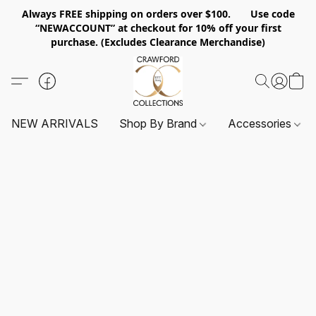
Always FREE shipping on orders over $100. Use code
“NEWACCOUNT” at checkout for 10% off your first
purchase. (Excludes Clearance Merchandise)
NEW ARRIVALS
Shop By Brand
Accessories