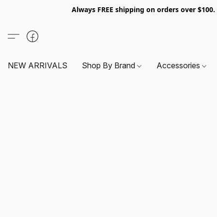
Always FREE shipping on orders over $100
NEW ARRIVALS
Shop By Brand
Accessories