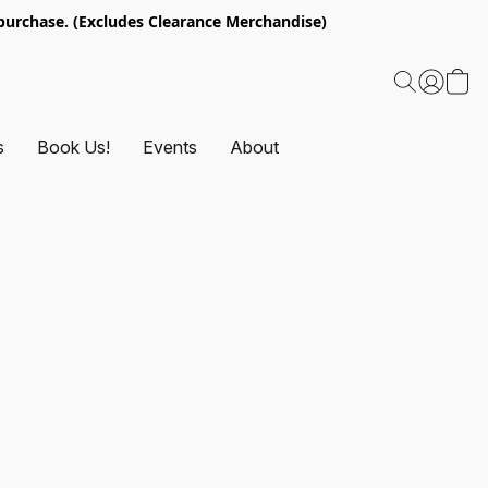
urchase. (Excludes Clearance Merchandise)
s
Book Us!
Events
About