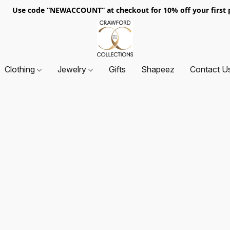
. Use code “NEWACCOUNT” at checkout for 10% off your first p
Clothing
Jewelry
Gifts
Shapeez
Contact U