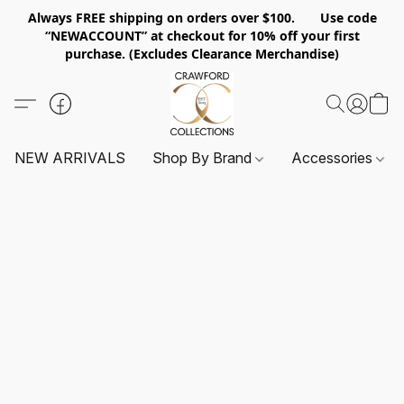
Always FREE shipping on orders over $100. Use code
“NEWACCOUNT” at checkout for 10% off your first
purchase. (Excludes Clearance Merchandise)
NEW ARRIVALS
Shop By Brand
Accessories