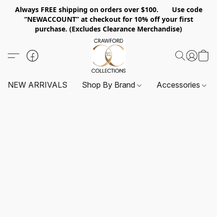
Always FREE shipping on orders over $100. Use code
“NEWACCOUNT” at checkout for 10% off your first
purchase. (Excludes Clearance Merchandise)
NEW ARRIVALS
Shop By Brand
Accessories