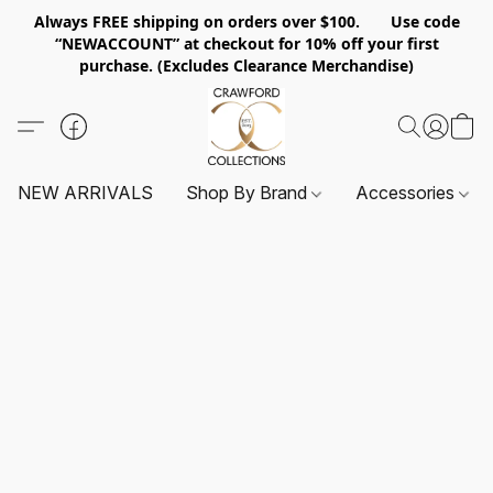
Always FREE shipping on orders over $100. Use code
“NEWACCOUNT” at checkout for 10% off your first
purchase. (Excludes Clearance Merchandise)
NEW ARRIVALS
Shop By Brand
Accessories