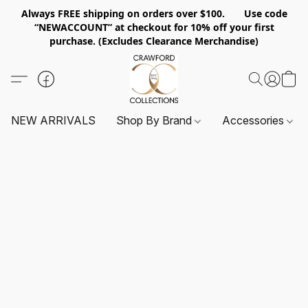
Always FREE shipping on orders over $100. Use code
“NEWACCOUNT” at checkout for 10% off your first
purchase. (Excludes Clearance Merchandise)
NEW ARRIVALS
Shop By Brand
Accessories