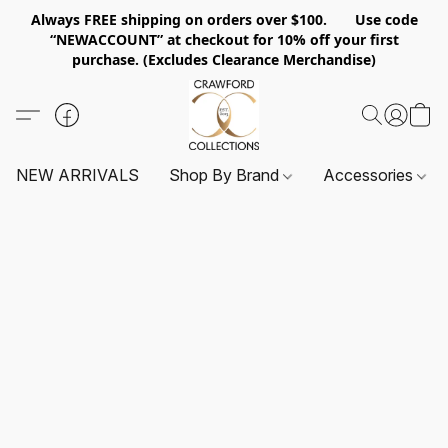
Always FREE shipping on orders over $100. Use code
“NEWACCOUNT” at checkout for 10% off your first
purchase. (Excludes Clearance Merchandise)
NEW ARRIVALS
Shop By Brand
Accessories